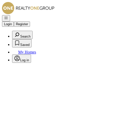
Go to: Homepage
Open navigation
Login
Register
Search
Saved
My Homes
Log in